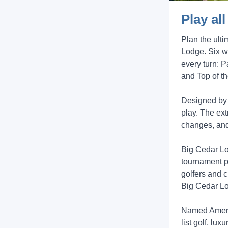
Play al
Plan the ult
Lodge. Six w
every turn: P
and Top of t
Designed by 
play. The ext
changes, and
Big Cedar Lod
tournament p
golfers and c
Big Cedar Lod
Named Americ
list golf, l