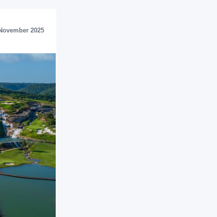
November 2025