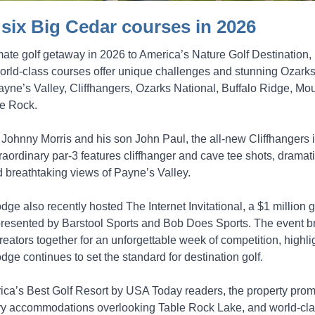
l six Big Cedar courses in 2026
imate golf getaway in 2026 to America’s Nature Golf Destination,
orld-class courses offer unique challenges and stunning Ozarks
ayne’s Valley, Cliffhangers, Ozarks National, Buffalo Ridge, Mo
he Rock.
Johnny Morris and his son John Paul, the all-new Cliffhangers i
raordinary par-3 features cliffhanger and cave tee shots, dramat
 breathtaking views of Payne’s Valley.
ge also recently hosted The Internet Invitational, a $1 million g
resented by Barstool Sports and Bob Does Sports. The event b
reators together for an unforgettable week of competition, highl
ge continues to set the standard for destination golf.
a’s Best Golf Resort by USA Today readers, the property prom
uxury accommodations overlooking Table Rock Lake, and world-cl