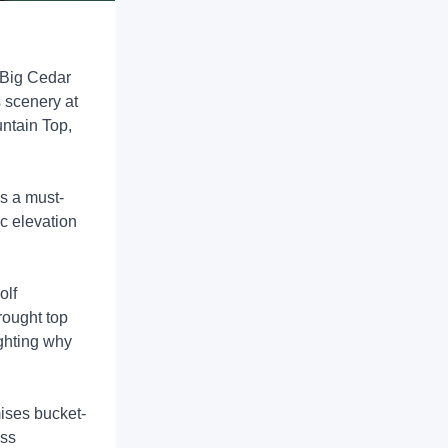
 Big Cedar
 scenery at
untain Top,
s a must-
ic elevation
olf
rought top
ighting why
ises bucket-
ass