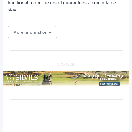
traditional room, the resort guarantees a comfortable
stay.
More Information
»
SPONSOR