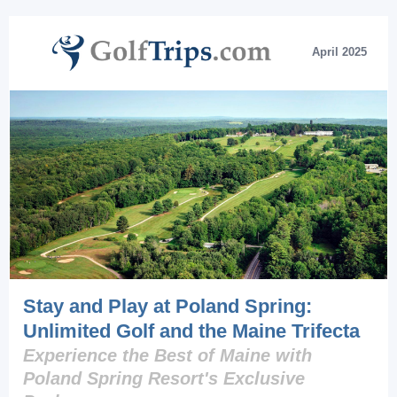
April 2025
Stay and Play at Poland Spring:
Unlimited Golf and the Maine Trifecta
Experience the Best of Maine with
Poland Spring Resort's Exclusive