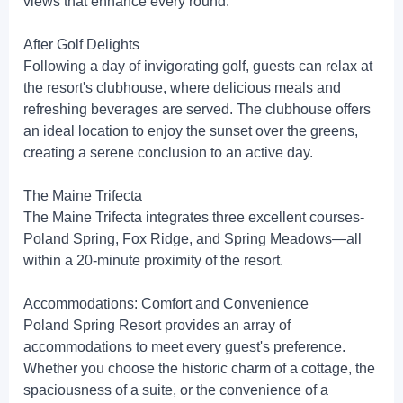
views that enhance every round.
After Golf Delights
Following a day of invigorating golf, guests can relax at
the resort's clubhouse, where delicious meals and
refreshing beverages are served. The clubhouse offers
an ideal location to enjoy the sunset over the greens,
creating a serene conclusion to an active day.
The Maine Trifecta
The Maine Trifecta integrates three excellent courses-
Poland Spring, Fox Ridge, and Spring Meadows—all
within a 20-minute proximity of the resort.
Accommodations: Comfort and Convenience
Poland Spring Resort provides an array of
accommodations to meet every guest's preference.
Whether you choose the historic charm of a cottage, the
spaciousness of a suite, or the convenience of a