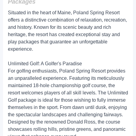
Packages
Situated in the heart of Maine, Poland Spring Resort
offers a distinctive combination of relaxation, recreation,
and history. Known for its scenic beauty and rich
heritage, the resort has created exceptional stay and
play packages that guarantee an unforgettable
experience.
Unlimited Golf: A Golfer's Paradise
For golfing enthusiasts, Poland Spring Resort provides
an unparalleled experience. Featuring its meticulously
maintained 18-hole championship golf course, the
resort welcomes players of all skill levels. The Unlimited
Golf package is ideal for those wishing to fully immerse
themselves in the sport. From dawn until dusk, enjoying
the spectacular landscapes and challenging fairways.
Designed by the renowned Donald Ross, the course
showcases rolling hills, pristine greens, and panoramic