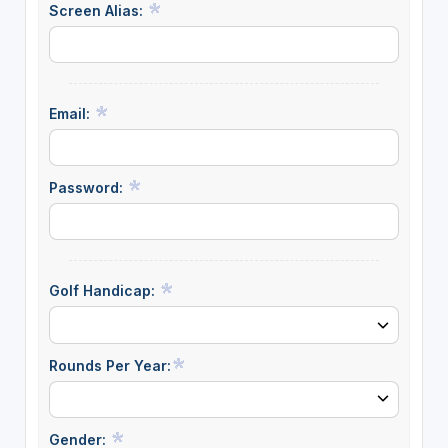
Screen Alias:
Email:
Password:
Golf Handicap:
Rounds Per Year:
Gender: