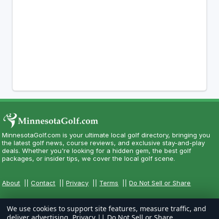
MinnesotaGolf.com is your ultimate local golf directory, bringing you
the latest golf news, course reviews, and exclusive stay-and-play
deals. Whether you're looking for a hidden gem, the best golf
packages, or insider tips, we cover the local golf scene.
About
||
Contact
||
Privacy
||
Terms
||
Do Not Sell or Share
We use cookies to support site features, measure traffic, and
deliver advertising.
Privacy
||
Do Not Sell or Share