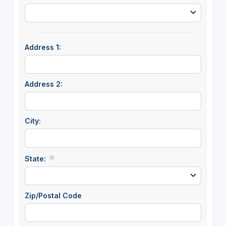
Address 1:
Address 2:
City:
State:
Zip/Postal Code