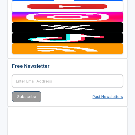
Free Newsletter
Past Newsletters