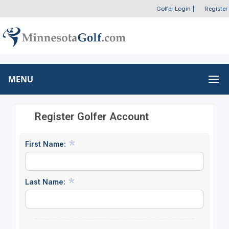
Golfer Login
|
Register
MENU
Register Golfer Account
First Name:
Last Name: