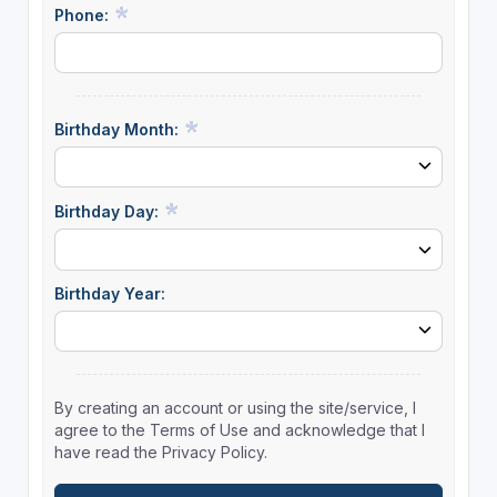
Phone:
Birthday Month:
Birthday Day:
Birthday Year:
By creating an account or using the site/service, I
agree to the Terms of Use and acknowledge that I
have read the Privacy Policy.