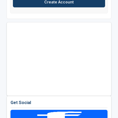
Get Social