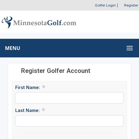
Golfer Login
|
Register
MENU
Register Golfer Account
First Name:
Last Name: