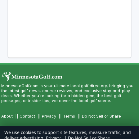
MinnesotaGolf.com is your ultimate local golf directory, bringing you
the latest golf news, course reviews, and exclusive stay-and-play
deals. Whether you're looking for a hidden gem, the best golf
packages, or insider tips, we cover the local golf scene.
About
||
Contact
||
Privacy
||
Terms
||
Do Not Sell or Share
We use cookies to support site features, measure traffic, and
deliver advertising.
Privacy
||
Do Not Sell or Share