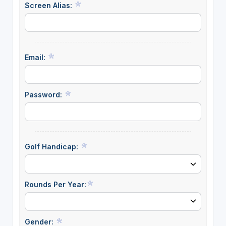
Screen Alias:
Email:
Password:
Golf Handicap:
Rounds Per Year:
Gender: