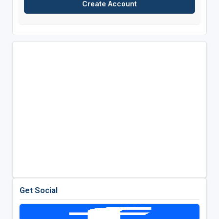
Get Social