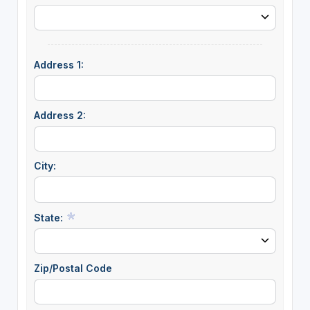
Address 1:
Address 2:
City:
State:
Zip/Postal Code