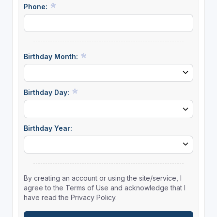
Phone:
Birthday Month:
Birthday Day:
Birthday Year:
By creating an account or using the site/service, I
agree to the Terms of Use and acknowledge that I
have read the Privacy Policy.