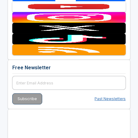
Free Newsletter
Past Newsletters