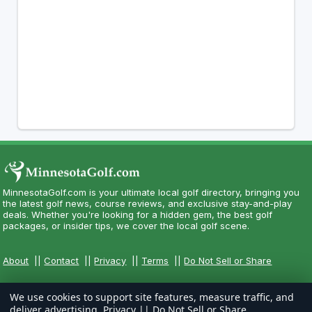
MinnesotaGolf.com is your ultimate local golf directory, bringing you
the latest golf news, course reviews, and exclusive stay-and-play
deals. Whether you're looking for a hidden gem, the best golf
packages, or insider tips, we cover the local golf scene.
About
||
Contact
||
Privacy
||
Terms
||
Do Not Sell or Share
We use cookies to support site features, measure traffic, and
deliver advertising.
Privacy
||
Do Not Sell or Share