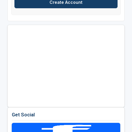
Get Social