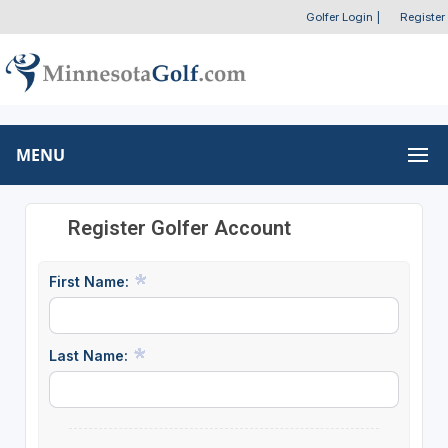
Golfer Login
|
Register
MENU
Register Golfer Account
First Name:
Last Name: