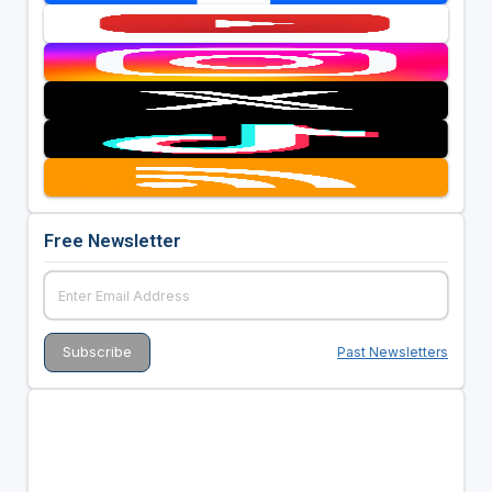
Free Newsletter
Past Newsletters