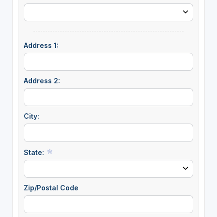
Address 1:
Address 2:
City:
State:
Zip/Postal Code