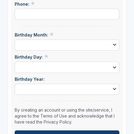
Phone:
Birthday Month:
Birthday Day:
Birthday Year:
By creating an account or using the site/service, I
agree to the Terms of Use and acknowledge that I
have read the Privacy Policy.