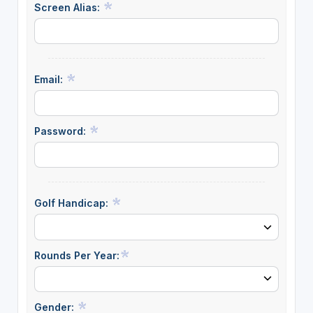
Screen Alias:
Email:
Password:
Golf Handicap:
Rounds Per Year:
Gender: