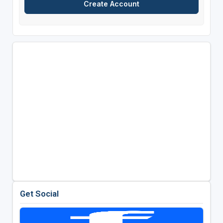
Get Social