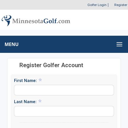
Golfer Login
|
Register
MENU
Register Golfer Account
First Name:
Last Name: