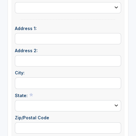
Address 1:
Address 2:
City:
State:
Zip/Postal Code