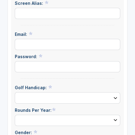
Screen Alias:
Email:
Password:
Golf Handicap:
Rounds Per Year:
Gender: