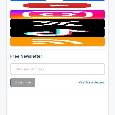
Free Newsletter
Past Newsletters