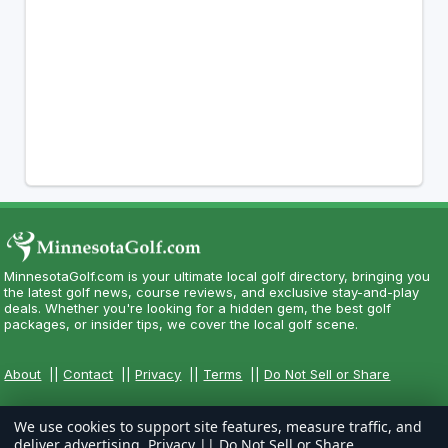
MinnesotaGolf.com is your ultimate local golf directory, bringing you
the latest golf news, course reviews, and exclusive stay-and-play
deals. Whether you're looking for a hidden gem, the best golf
packages, or insider tips, we cover the local golf scene.
About
||
Contact
||
Privacy
||
Terms
||
Do Not Sell or Share
We use cookies to support site features, measure traffic, and
deliver advertising.
Privacy
||
Do Not Sell or Share