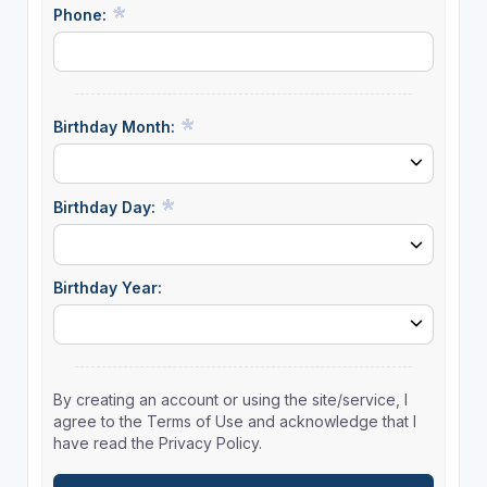
Phone:
Birthday Month:
Birthday Day:
Birthday Year:
By creating an account or using the site/service, I
agree to the Terms of Use and acknowledge that I
have read the Privacy Policy.