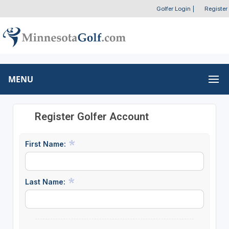
Golfer Login
|
Register
MENU
Register Golfer Account
First Name:
Last Name: