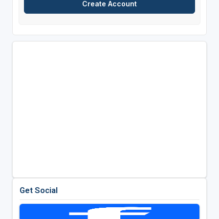
Get Social