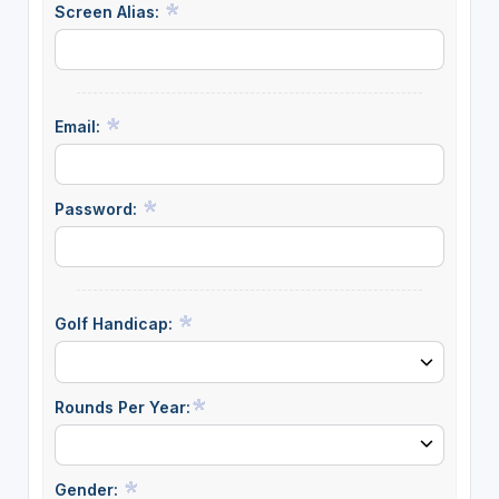
Screen Alias:
Email:
Password:
Golf Handicap:
Rounds Per Year:
Gender: