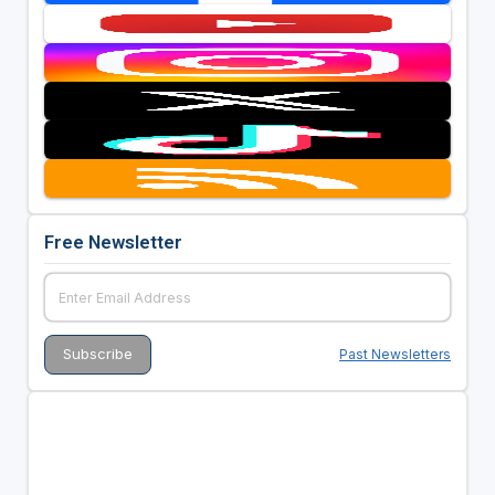
Free Newsletter
Past Newsletters