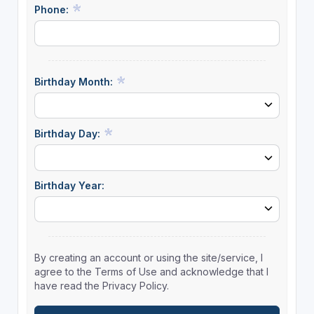
Phone:
Birthday Month:
Birthday Day:
Birthday Year:
By creating an account or using the site/service, I
agree to the Terms of Use and acknowledge that I
have read the Privacy Policy.