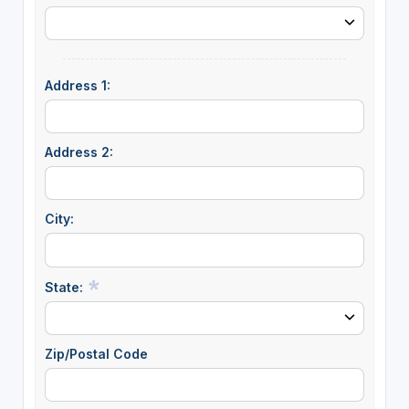
Address 1:
Address 2:
City:
State:
Zip/Postal Code