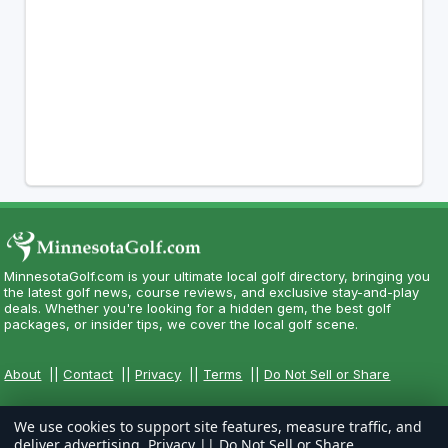
MinnesotaGolf.com is your ultimate local golf directory, bringing you
the latest golf news, course reviews, and exclusive stay-and-play
deals. Whether you're looking for a hidden gem, the best golf
packages, or insider tips, we cover the local golf scene.
About
||
Contact
||
Privacy
||
Terms
||
Do Not Sell or Share
We use cookies to support site features, measure traffic, and
deliver advertising.
Privacy
||
Do Not Sell or Share