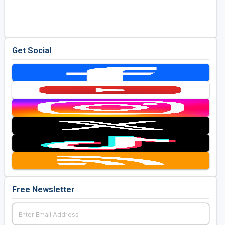
Golf Travel Ideas
Get Social
Free Newsletter