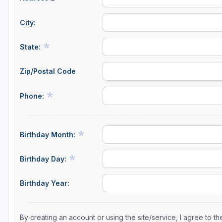
City:
State:
Zip/Postal Code
Phone:
Birthday Month:
Birthday Day:
Birthday Year:
By creating an account or using the site/service, I agree to 