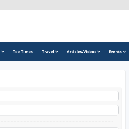
s
Tee Times
Travel
Articles/Videos
Events
GOLF TRAILS
Brainerd Golf Trail
Great Northern Golf Trail
Minnesota Golf Trail
Wild North Golf Trail