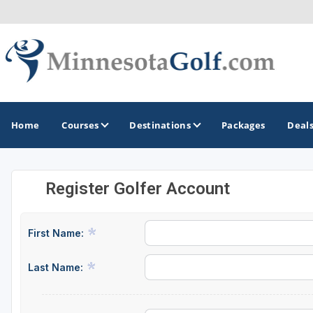
Home
Courses
Destinations
Packages
Deal
Register Golfer Account
GOLF GUIDES & DESTINATIONS
Brainerd
First Name:
Duluth - Northeastern Minnesota
Last Name:
Minneapolis - St Paul - Bloomington
Red Wing