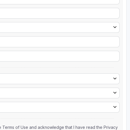
the Terms of Use and acknowledge that I have read the Privacy