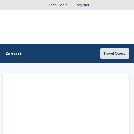
Golfer Login
|
Register
Contact
Travel Quote
OTHER GOLF GUIDES
Golf Course Map
Casino Golf Guide
Golf Resorts Directory
Stay and Play Packages