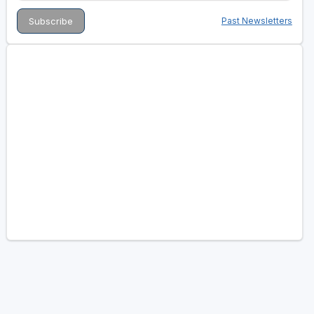
Past Newsletters