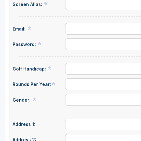
Screen Alias:
Email:
Password:
Golf Handicap:
Rounds Per Year:
Gender:
Address 1:
Address 2: