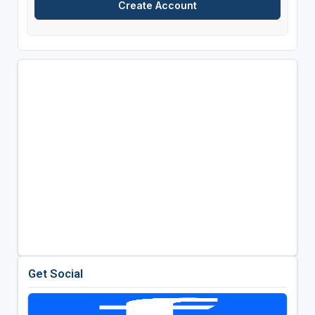
Get Social