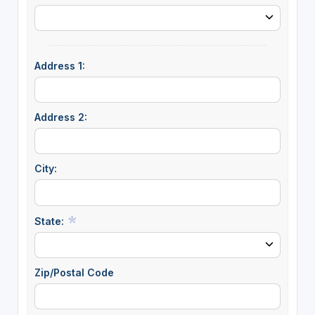
Address 1:
Address 2:
City:
State:
Zip/Postal Code