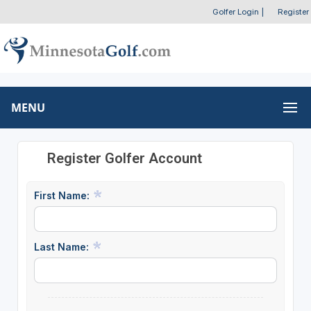
Golfer Login
|
Register
MENU
Register Golfer Account
First Name:
Last Name: