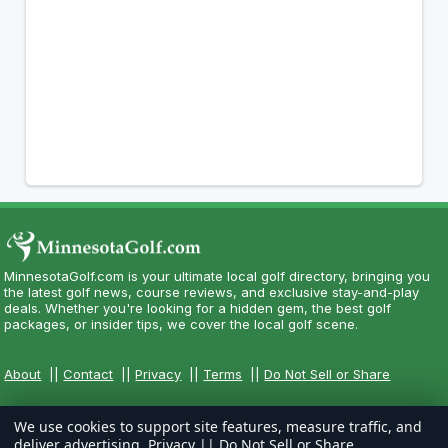
MinnesotaGolf.com is your ultimate local golf directory, bringing you
the latest golf news, course reviews, and exclusive stay-and-play
deals. Whether you're looking for a hidden gem, the best golf
packages, or insider tips, we cover the local golf scene.
About
||
Contact
||
Privacy
||
Terms
||
Do Not Sell or Share
We use cookies to support site features, measure traffic, and
deliver advertising.
Privacy
||
Do Not Sell or Share