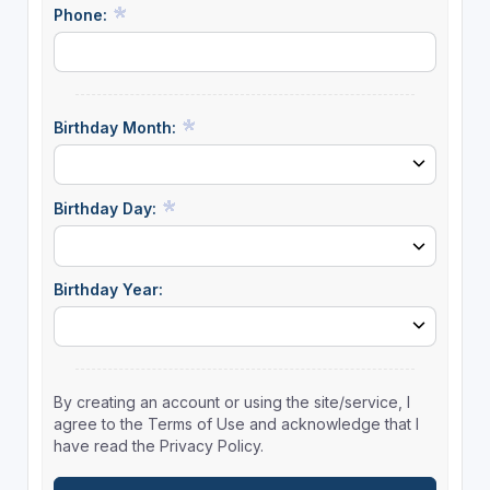
Phone:
Birthday Month:
Birthday Day:
Birthday Year:
By creating an account or using the site/service, I
agree to the Terms of Use and acknowledge that I
have read the Privacy Policy.