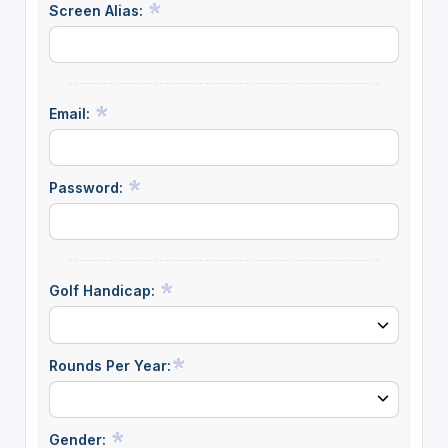
Screen Alias:
Email:
Password:
Golf Handicap:
Rounds Per Year:
Gender: