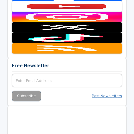
Free Newsletter
Past Newsletters