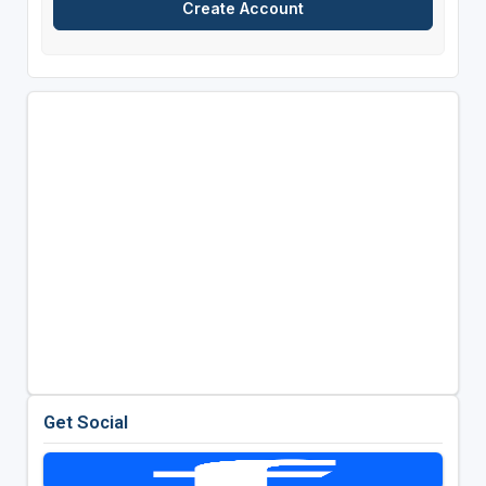
Get Social