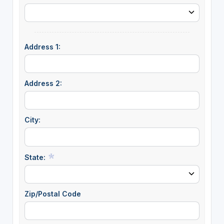
Address 1:
Address 2:
City:
State:
Zip/Postal Code