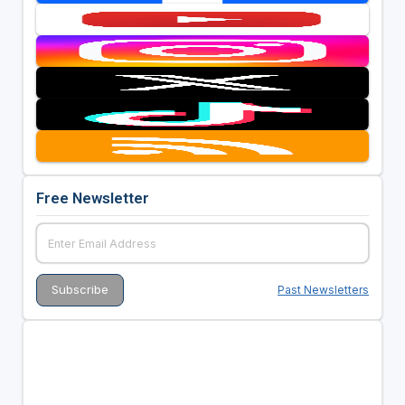
Free Newsletter
Past Newsletters