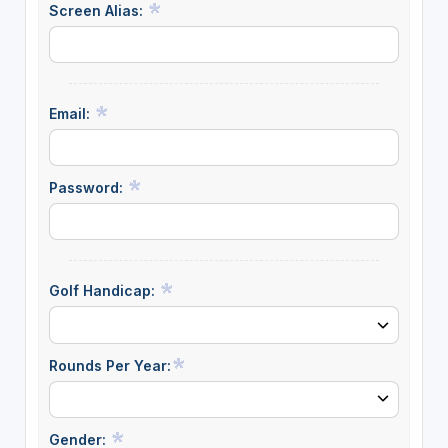
Screen Alias:
Email:
Password:
Golf Handicap:
Rounds Per Year:
Gender: