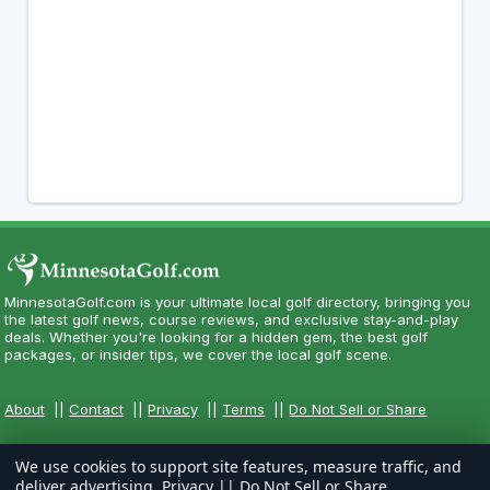
MinnesotaGolf.com is your ultimate local golf directory, bringing you
the latest golf news, course reviews, and exclusive stay-and-play
deals. Whether you're looking for a hidden gem, the best golf
packages, or insider tips, we cover the local golf scene.
About
||
Contact
||
Privacy
||
Terms
||
Do Not Sell or Share
We use cookies to support site features, measure traffic, and
deliver advertising.
Privacy
||
Do Not Sell or Share