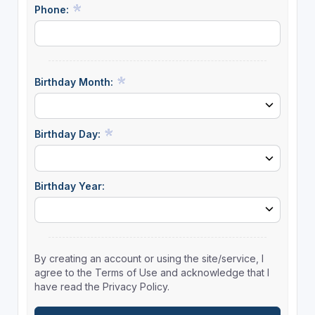
Phone:
Birthday Month:
Birthday Day:
Birthday Year:
By creating an account or using the site/service, I
agree to the Terms of Use and acknowledge that I
have read the Privacy Policy.