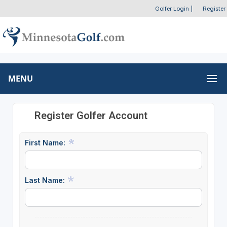
Golfer Login
|
Register
MENU
Register Golfer Account
First Name:
Last Name: