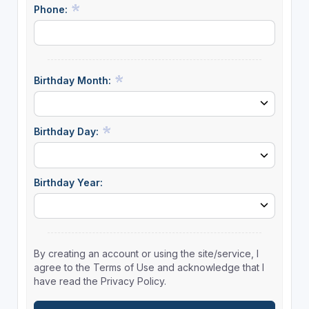
Phone:
Birthday Month:
Birthday Day:
Birthday Year:
By creating an account or using the site/service, I
agree to the Terms of Use and acknowledge that I
have read the Privacy Policy.