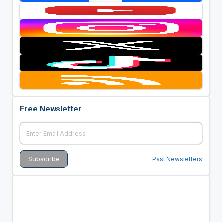
Free Newsletter
Past Newsletters