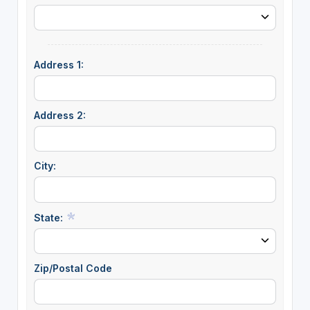
Address 1:
Address 2:
City:
State:
Zip/Postal Code