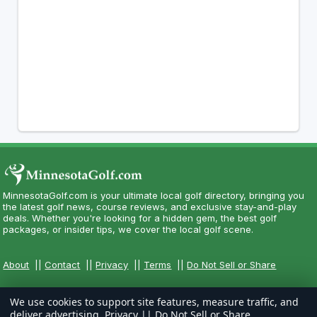
MinnesotaGolf.com is your ultimate local golf directory, bringing you
the latest golf news, course reviews, and exclusive stay-and-play
deals. Whether you're looking for a hidden gem, the best golf
packages, or insider tips, we cover the local golf scene.
About
||
Contact
||
Privacy
||
Terms
||
Do Not Sell or Share
We use cookies to support site features, measure traffic, and
deliver advertising.
Privacy
||
Do Not Sell or Share