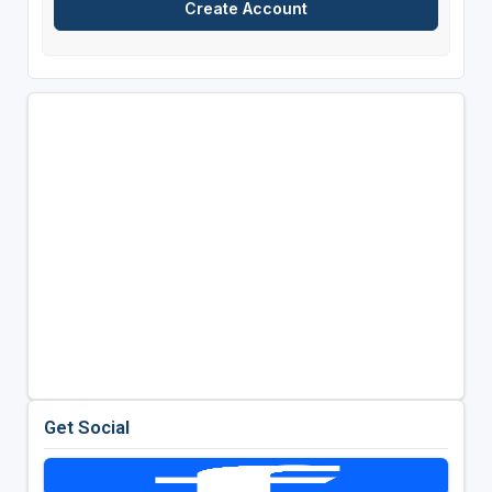
Get Social