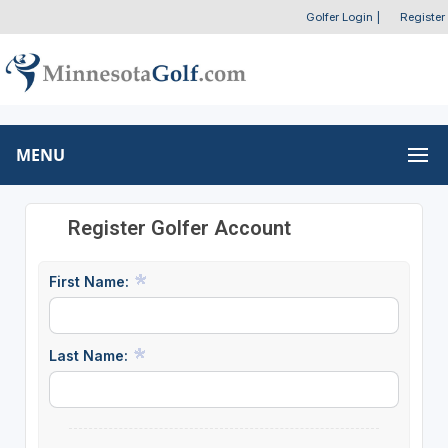
Golfer Login
|
Register
MENU
Register Golfer Account
First Name:
Last Name: