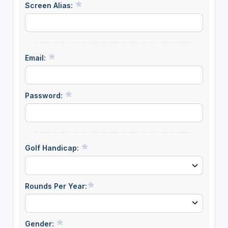
Screen Alias:
Email:
Password:
Golf Handicap:
Rounds Per Year:
Gender: